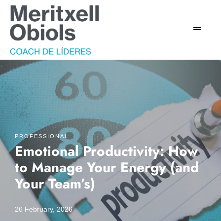
PROFESSIONAL
Emotional Productivity: How
to Manage Your Energy (and
Your Team’s)
26 February, 2026