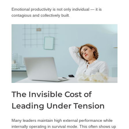
Emotional productivity is not only individual — it is
contagious and collectively built.
The Invisible Cost of
Leading Under Tension
Many leaders maintain high external performance while
internally operating in survival mode. This often shows up