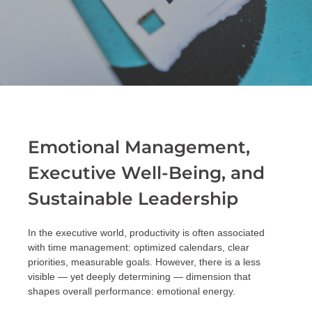
Emotional Management,
Executive Well-Being, and
Sustainable Leadership
In the executive world, productivity is often associated
with time management: optimized calendars, clear
priorities, measurable goals. However, there is a less
visible — yet deeply determining — dimension that
shapes overall performance: emotional energy.