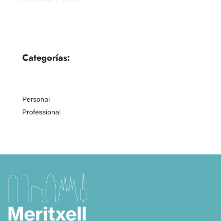
Categorías:
Personal
Professional