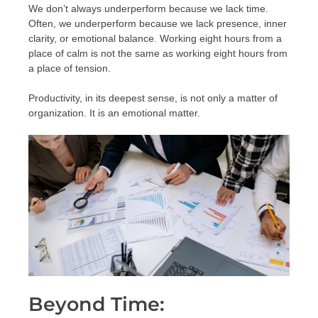
We don’t always underperform because we lack time.
Often, we underperform because we lack presence, inner
clarity, or emotional balance. Working eight hours from a
place of calm is not the same as working eight hours from
a place of tension.
Productivity, in its deepest sense, is not only a matter of
organization. It is an emotional matter.
Beyond Time: