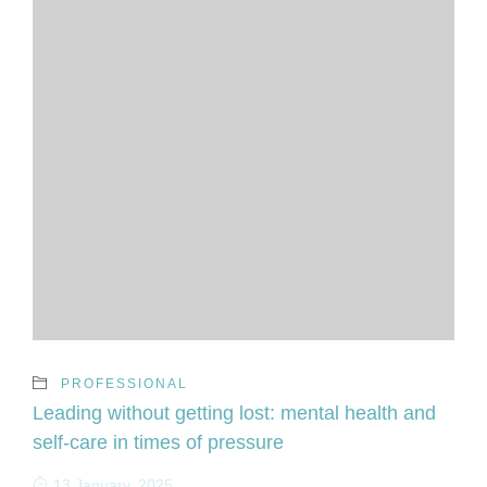
PROFESSIONAL
Leading without getting lost: mental health and
self-care in times of pressure
13 January, 2025