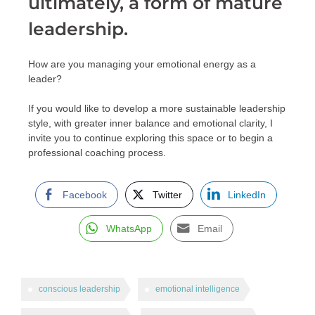
ultimately, a form of mature
leadership.
How are you managing your emotional energy as a
leader?
If you would like to develop a more sustainable leadership
style, with greater inner balance and emotional clarity, I
invite you to continue exploring this space or to begin a
professional coaching process.
Facebook
Twitter
LinkedIn
WhatsApp
Email
conscious leadership
emotional intelligence