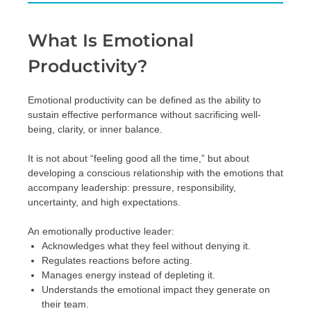
What Is Emotional
Productivity?
Emotional productivity can be defined as the ability to
sustain effective performance without sacrificing well-
being, clarity, or inner balance.
It is not about “feeling good all the time,” but about
developing a conscious relationship with the emotions that
accompany leadership: pressure, responsibility,
uncertainty, and high expectations.
An emotionally productive leader:
Acknowledges what they feel without denying it.
Regulates reactions before acting.
Manages energy instead of depleting it.
Understands the emotional impact they generate on
their team.