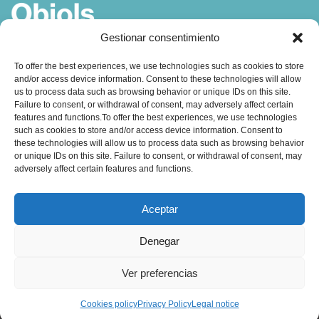
Gestionar consentimiento
Coach, Author and Trainer in
To offer the best experiences, we use technologies such as cookies to store
and/or access device information. Consent to these technologies will allow
Coaching, Emotional Intelligence and Leadership
us to process data such as browsing behavior or unique IDs on this site.
Failure to consent, or withdrawal of consent, may adversely affect certain
features and functions.To offer the best experiences, we use technologies
such as cookies to store and/or access device information. Consent to
these technologies will allow us to process data such as browsing behavior
or unique IDs on this site. Failure to consent, or withdrawal of consent, may
adversely affect certain features and functions.
Contact:
Aceptar
obiols@coachingbcn.com
Denegar
+34 610 45 16 19
Ver preferencias
C/ Major de Sarrià 67, 1º 2ª
08017 Barcelona
Cookies policy
Privacy Policy
Legal notice