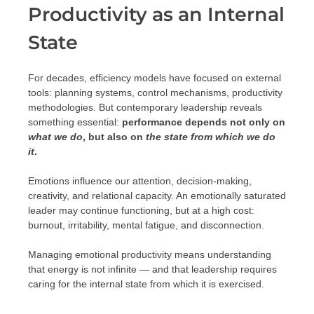
Productivity as an Internal
State
For decades, efficiency models have focused on external
tools: planning systems, control mechanisms, productivity
methodologies. But contemporary leadership reveals
something essential:
performance depends not only on
what we do
, but also on
the state from which we do
it
.
Emotions influence our attention, decision-making,
creativity, and relational capacity. An emotionally saturated
leader may continue functioning, but at a high cost:
burnout, irritability, mental fatigue, and disconnection.
Managing emotional productivity means understanding
that energy is not infinite — and that leadership requires
caring for the internal state from which it is exercised.