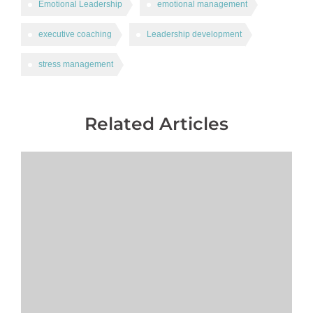
Emotional Leadership
emotional management
executive coaching
Leadership development
stress management
Related Articles