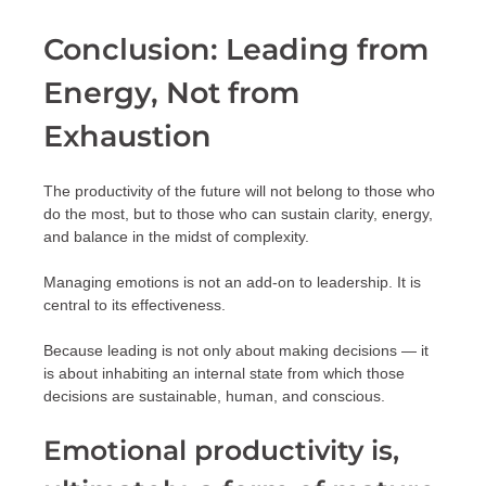
Conclusion: Leading from
Energy, Not from
Exhaustion
The productivity of the future will not belong to those who
do the most, but to those who can sustain clarity, energy,
and balance in the midst of complexity.
Managing emotions is not an add-on to leadership. It is
central to its effectiveness.
Because leading is not only about making decisions — it
is about inhabiting an internal state from which those
decisions are sustainable, human, and conscious.
Emotional productivity is,