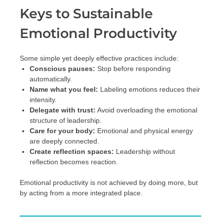
Keys to Sustainable
Emotional Productivity
Some simple yet deeply effective practices include:
Conscious pauses:
Stop before responding
automatically.
Name what you feel:
Labeling emotions reduces their
intensity.
Delegate with trust:
Avoid overloading the emotional
structure of leadership.
Care for your body:
Emotional and physical energy
are deeply connected.
Create reflection spaces:
Leadership without
reflection becomes reaction.
Emotional productivity is not achieved by doing more, but
by acting from a more integrated place.