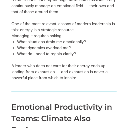
continuously manage an emotional field — their own and
that of those around them.
One of the most relevant lessons of modern leadership is
this: energy is a strategic resource.
Managing it requires asking:
What situations drain me emotionally?
What dynamics overload me?
What do I need to regain clarity?
A leader who does not care for their energy ends up
leading from exhaustion — and exhaustion is never a
powerful place from which to inspire.
Emotional Productivity in
Teams: Climate Also