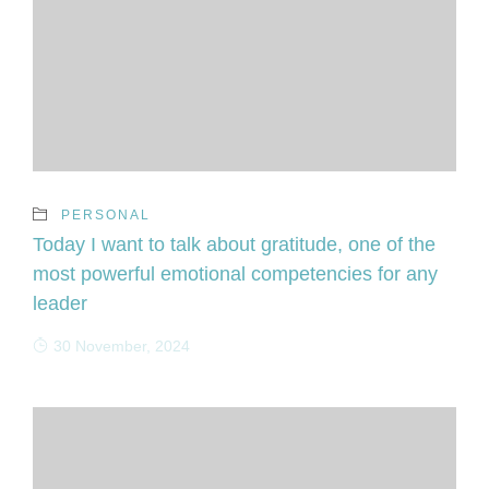
PERSONAL
Today I want to talk about gratitude, one of the
most powerful emotional competencies for any
leader
30 November, 2024