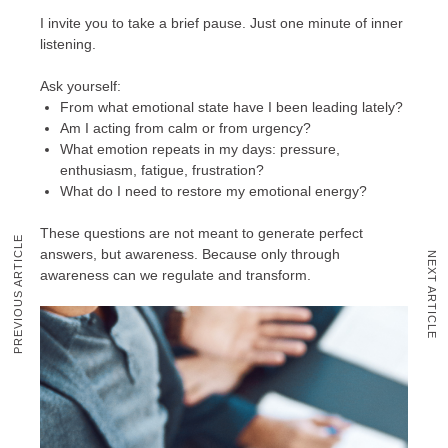
I invite you to take a brief pause. Just one minute of inner
listening.
Ask yourself:
From what emotional state have I been leading lately?
Am I acting from calm or from urgency?
What emotion repeats in my days: pressure,
enthusiasm, fatigue, frustration?
What do I need to restore my emotional energy?
These questions are not meant to generate perfect
PREVIOUS ARTICLE
answers, but awareness. Because only through
NEXT ARTICLE
awareness can we regulate and transform.