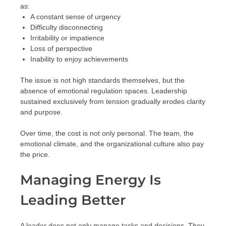
as:
A constant sense of urgency
Difficulty disconnecting
Irritability or impatience
Loss of perspective
Inability to enjoy achievements
The issue is not high standards themselves, but the
absence of emotional regulation spaces. Leadership
sustained exclusively from tension gradually erodes clarity
and purpose.
Over time, the cost is not only personal. The team, the
emotional climate, and the organizational culture also pay
the price.
Managing Energy Is
Leading Better
A leader does not only manage tasks and decisions. They