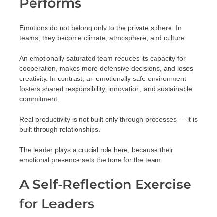
Performs
Emotions do not belong only to the private sphere. In
teams, they become climate, atmosphere, and culture.
An emotionally saturated team reduces its capacity for
cooperation, makes more defensive decisions, and loses
creativity. In contrast, an emotionally safe environment
fosters shared responsibility, innovation, and sustainable
commitment.
Real productivity is not built only through processes — it is
built through relationships.
The leader plays a crucial role here, because their
emotional presence sets the tone for the team.
A Self-Reflection Exercise
for Leaders